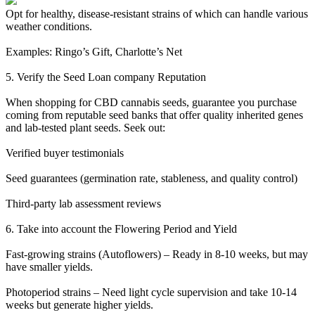
Opt for healthy, disease-resistant strains of which can handle various
weather conditions.
Examples: Ringo’s Gift, Charlotte’s Net
5. Verify the Seed Loan company Reputation
When shopping for CBD cannabis seeds, guarantee you purchase
coming from reputable seed banks that offer quality inherited genes
and lab-tested plant seeds. Seek out:
Verified buyer testimonials
Seed guarantees (germination rate, stableness, and quality control)
Third-party lab assessment reviews
6. Take into account the Flowering Period and Yield
Fast-growing strains (Autoflowers) – Ready in 8-10 weeks, but may
have smaller yields.
Photoperiod strains – Need light cycle supervision and take 10-14
weeks but generate higher yields.