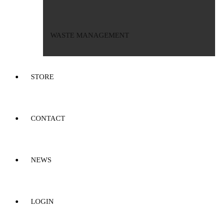
WASTE MANAGEMENT
STORE
CONTACT
NEWS
LOGIN