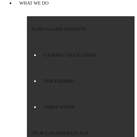
WHAT WE DO
AGRO-ALLIED INDUSTRY
CASSAVA VALUE CHAIN
FISH FARMING
TABLE WATER
OIL & GAS AND HAULAGE