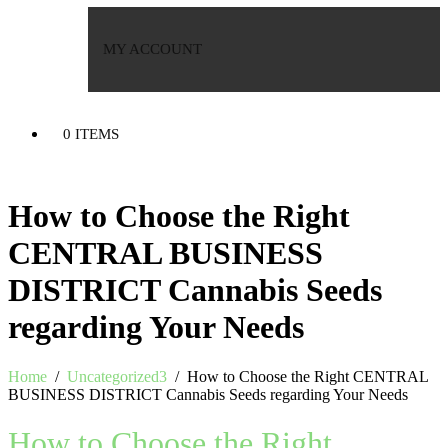
MY ACCOUNT
0 ITEMS
How to Choose the Right
CENTRAL BUSINESS
DISTRICT Cannabis Seeds
regarding Your Needs
Home
/
Uncategorized3
/
How to Choose the Right CENTRAL
BUSINESS DISTRICT Cannabis Seeds regarding Your Needs
How to Choose the Right