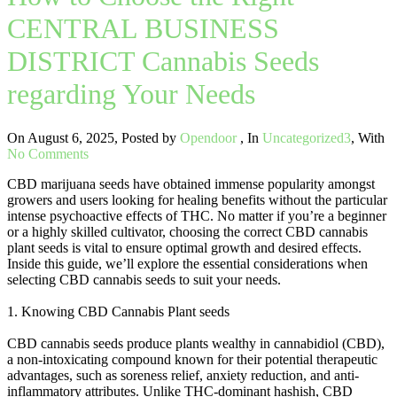
CENTRAL BUSINESS
DISTRICT Cannabis Seeds
regarding Your Needs
On August 6, 2025
,
Posted by
Opendoor
,
In
Uncategorized3
,
With
No Comments
CBD marijuana seeds have obtained immense popularity amongst
growers and users looking for healing benefits without the particular
intense psychoactive effects of THC. No matter if you’re a beginner
or a highly skilled cultivator, choosing the correct CBD cannabis
plant seeds is vital to ensure optimal growth and desired effects.
Inside this guide, we’ll explore the essential considerations when
selecting CBD cannabis seeds to suit your needs.
1. Knowing CBD Cannabis Plant seeds
CBD cannabis seeds produce plants wealthy in cannabidiol (CBD),
a non-intoxicating compound known for their potential therapeutic
advantages, such as soreness relief, anxiety reduction, and anti-
inflammatory attributes. Unlike THC-dominant hashish, CBD