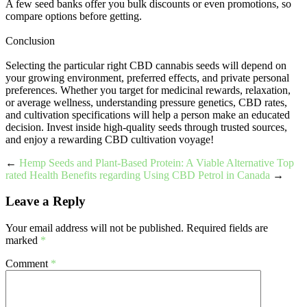
A few seed banks offer you bulk discounts or even promotions, so
compare options before getting.
Conclusion
Selecting the particular right CBD cannabis seeds will depend on
your growing environment, preferred effects, and private personal
preferences. Whether you target for medicinal rewards, relaxation,
or average wellness, understanding pressure genetics, CBD rates,
and cultivation specifications will help a person make an educated
decision. Invest inside high-quality seeds through trusted sources,
and enjoy a rewarding CBD cultivation voyage!
←
Hemp Seeds and Plant-Based Protein: A Viable Alternative
Top
rated Health Benefits regarding Using CBD Petrol in Canada
→
Leave a Reply
Your email address will not be published.
Required fields are
marked
*
Comment
*