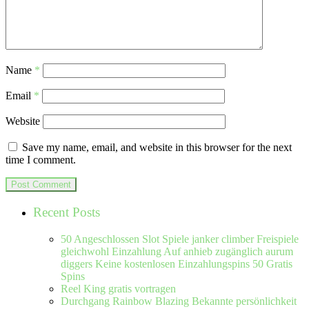
Name
*
Email
*
Website
Save my name, email, and website in this browser for the next
time I comment.
Recent Posts
50 Angeschlossen Slot Spiele janker climber Freispiele
gleichwohl Einzahlung Auf anhieb zugänglich aurum
diggers Keine kostenlosen Einzahlungspins 50 Gratis
Spins
Reel King gratis vortragen
Durchgang Rainbow Blazing Bekannte persönlichkeit