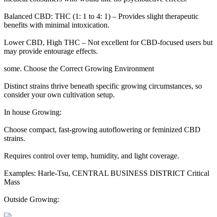
Balanced CBD: THC (1: 1 to 4: 1) – Provides slight therapeutic
benefits with minimal intoxication.
Lower CBD, High THC – Not excellent for CBD-focused users but
may provide entourage effects.
some. Choose the Correct Growing Environment
Distinct strains thrive beneath specific growing circumstances, so
consider your own cultivation setup.
In house Growing:
Choose compact, fast-growing autoflowering or feminized CBD
strains.
Requires control over temp, humidity, and light coverage.
Examples: Harle-Tsu, CENTRAL BUSINESS DISTRICT Critical
Mass
Outside Growing: