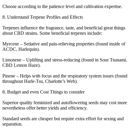
Choose according to the patience level and cultivation expertise.
8. Understand Terpene Profiles and Effects
Terpenes influence the fragrance, taste, and beneficial great things
about CBD strains. Some beneficial terpenes include:
Myrcene – Sedative and pain-relieving properties (found inside of
ACDC, Harlequin).
Limonene – Uplifting and stress-reducing (found in Sour Tsunami,
CBD Lemon Haze).
Pinene – Helps with focus and the respiratory system issues (found
throughout Harle-Tsu, Charlotte’s Web).
8. Budget and even Cost Things to consider
Superior quality feminized and autoflowering seeds may cost more
nevertheless offer better yields and efficiency.
Standard seeds are cheaper but require extra effort for sexing and
separation.