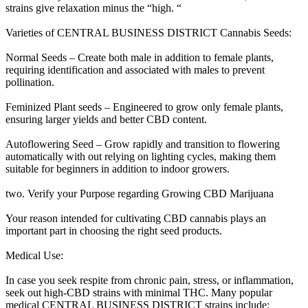
strains give relaxation minus the “high. “
Varieties of CENTRAL BUSINESS DISTRICT Cannabis Seeds:
Normal Seeds – Create both male in addition to female plants,
requiring identification and associated with males to prevent
pollination.
Feminized Plant seeds – Engineered to grow only female plants,
ensuring larger yields and better CBD content.
Autoflowering Seed – Grow rapidly and transition to flowering
automatically with out relying on lighting cycles, making them
suitable for beginners in addition to indoor growers.
two. Verify your Purpose regarding Growing CBD Marijuana
Your reason intended for cultivating CBD cannabis plays an
important part in choosing the right seed products.
Medical Use:
In case you seek respite from chronic pain, stress, or inflammation,
seek out high-CBD strains with minimal THC. Many popular
medical CENTRAL BUSINESS DISTRICT strains include: