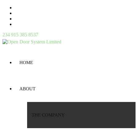
234 915 385 8537
HOME
ABOUT
THE COMPANY