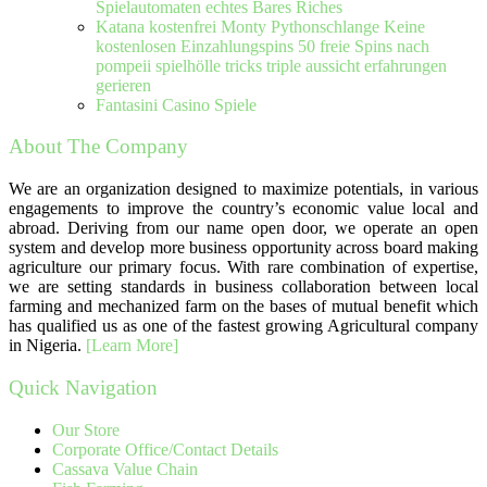
Spielautomaten echtes Bares Riches
Katana kostenfrei Monty Pythonschlange Keine
kostenlosen Einzahlungspins 50 freie Spins nach
pompeii spielhölle tricks triple aussicht erfahrungen
gerieren
Fantasini Casino Spiele
About The Company
We are an organization designed to maximize potentials, in various
engagements to improve the country’s economic value local and
abroad. Deriving from our name open door, we operate an open
system and develop more business opportunity across board making
agriculture our primary focus. With rare combination of expertise,
we are setting standards in business collaboration between local
farming and mechanized farm on the bases of mutual benefit which
has qualified us as one of the fastest growing Agricultural company
in Nigeria.
[Learn More]
Quick Navigation
Our Store
Corporate Office/Contact Details
Cassava Value Chain