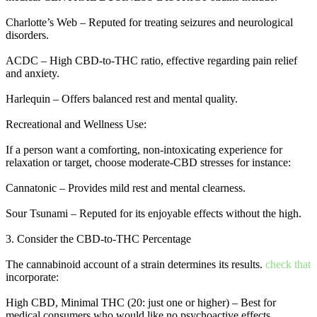
Charlotte’s Web – Reputed for treating seizures and neurological
disorders.
ACDC – High CBD-to-THC ratio, effective regarding pain relief
and anxiety.
Harlequin – Offers balanced rest and mental quality.
Recreational and Wellness Use:
If a person want a comforting, non-intoxicating experience for
relaxation or target, choose moderate-CBD stresses for instance:
Cannatonic – Provides mild rest and mental clearness.
Sour Tsunami – Reputed for its enjoyable effects without the high.
3. Consider the CBD-to-THC Percentage
The cannabinoid account of a strain determines its results.
check that
incorporate:
High CBD, Minimal THC (20: just one or higher) – Best for
medical consumers who would like no psychoactive effects.