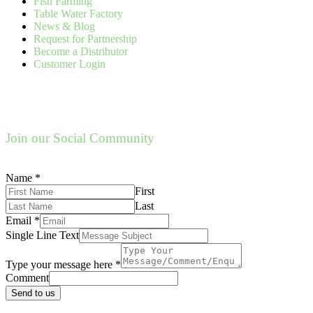
Fish Farming
Table Water Factory
News & Blog
Request for Partnership
Become a Distributor
Customer Login
Join our Social Community
Name
*
First
Last
Email
*
Single Line Text
Type your message here
*
Comment
Send to us